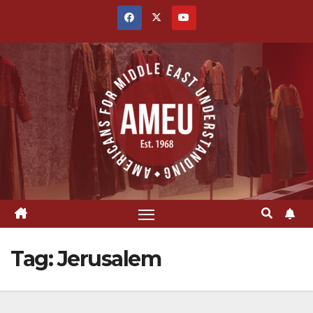
Skip
to
content
Tag:
Jerusalem