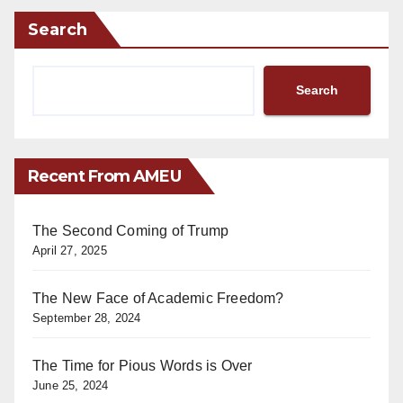
Search
Search
Recent From AMEU
The Second Coming of Trump
April 27, 2025
The New Face of Academic Freedom?
September 28, 2024
The Time for Pious Words is Over
June 25, 2024