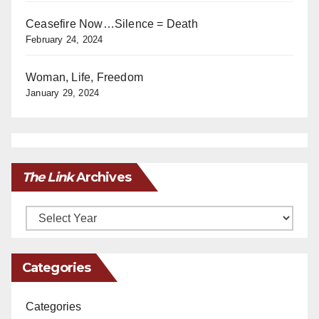
Ceasefire Now…Silence = Death
February 24, 2024
Woman, Life, Freedom
January 29, 2024
The Link
Archives
Archives
Categories
Categories