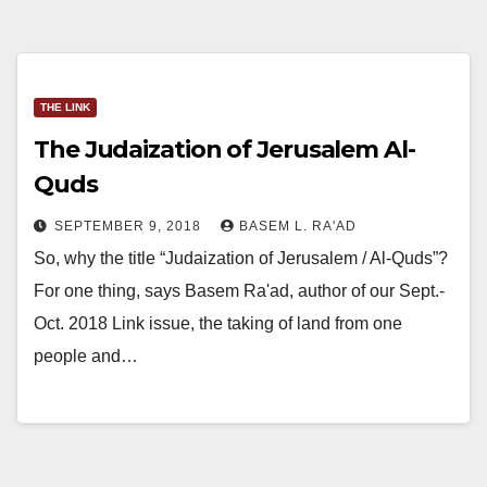
THE LINK
The Judaization of Jerusalem Al-
Quds
SEPTEMBER 9, 2018
BASEM L. RA'AD
So, why the title “Judaization of Jerusalem / Al-Quds”?
For one thing, says Basem Ra'ad, author of our Sept.-
Oct. 2018 Link issue, the taking of land from one
people and…