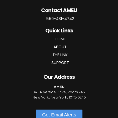
Contact AMEU
559-481-4742
Quick Links
HOME
ABOUT
THE LINK
SUPPORT
Our Address
AMEU
475 Riverside Drive, Room 245
New York, New York, 10115-0245
Get Email Alerts