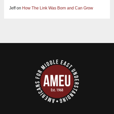
Jeff
on
How The Link Was Born and Can Grow