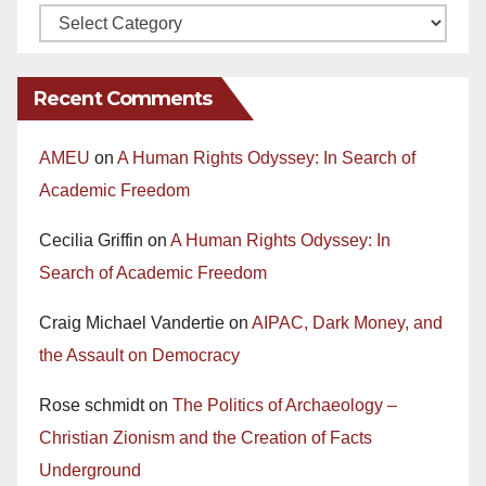
Recent Comments
AMEU
on
A Human Rights Odyssey: In Search of
Academic Freedom
Cecilia Griffin
on
A Human Rights Odyssey: In
Search of Academic Freedom
Craig Michael Vandertie
on
AIPAC, Dark Money, and
the Assault on Democracy
Rose schmidt
on
The Politics of Archaeology –
Christian Zionism and the Creation of Facts
Underground