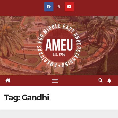
Skip
to
content
Tag:
Gandhi