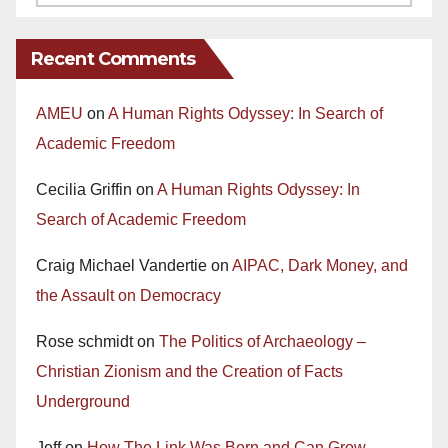
Recent Comments
AMEU
on
A Human Rights Odyssey: In Search of
Academic Freedom
Cecilia Griffin
on
A Human Rights Odyssey: In
Search of Academic Freedom
Craig Michael Vandertie
on
AIPAC, Dark Money, and
the Assault on Democracy
Rose schmidt
on
The Politics of Archaeology –
Christian Zionism and the Creation of Facts
Underground
Jeff
on
How The Link Was Born and Can Grow