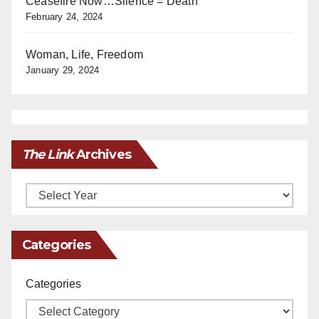
Ceasefire Now…Silence = Death
February 24, 2024
Woman, Life, Freedom
January 29, 2024
The Link
Archives
Archives
Categories
Categories