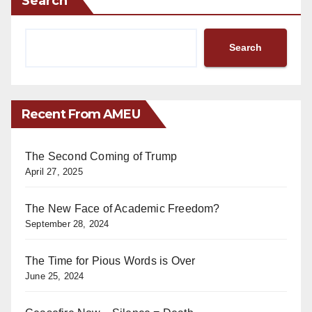
Search
Search
Recent From AMEU
The Second Coming of Trump
April 27, 2025
The New Face of Academic Freedom?
September 28, 2024
The Time for Pious Words is Over
June 25, 2024