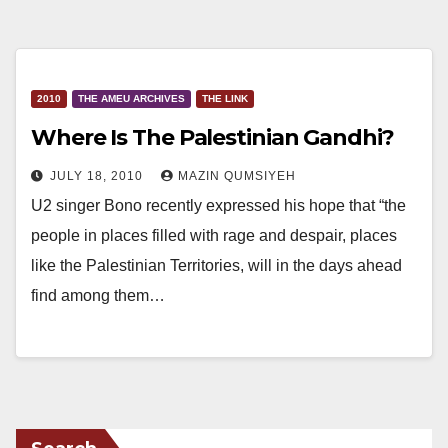
2010
THE AMEU ARCHIVES
THE LINK
Where Is The Palestinian Gandhi?
JULY 18, 2010
MAZIN QUMSIYEH
U2 singer Bono recently expressed his hope that “the
people in places filled with rage and despair, places
like the Palestinian Territories, will in the days ahead
find among them…