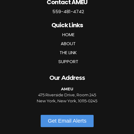
Contact AMEU
559-481-4742
Quick Links
HOME
ABOUT
THE LINK
SUPPORT
Our Address
AMEU
475 Riverside Drive, Room 245
New York, New York, 10115-0245
Get Email Alerts