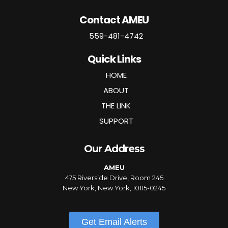
Contact AMEU
559-481-4742
Quick Links
HOME
ABOUT
THE LINK
SUPPORT
Our Address
AMEU
475 Riverside Drive, Room 245
New York, New York, 10115-0245
Get Email Alerts