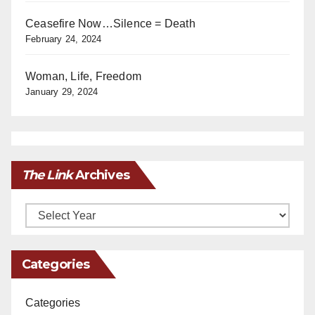
Ceasefire Now…Silence = Death
February 24, 2024
Woman, Life, Freedom
January 29, 2024
The Link
Archives
Archives
Categories
Categories