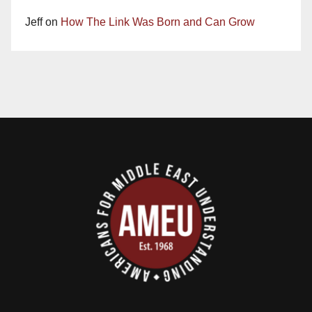
Jeff
on
How The Link Was Born and Can Grow