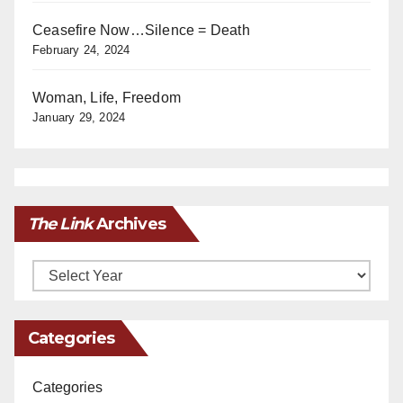
Ceasefire Now…Silence = Death
February 24, 2024
Woman, Life, Freedom
January 29, 2024
The Link
Archives
Archives
Categories
Categories