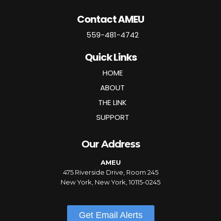
Contact AMEU
559-481-4742
Quick Links
HOME
ABOUT
THE LINK
SUPPORT
Our Address
AMEU
475 Riverside Drive, Room 245
New York, New York, 10115-0245
Get Email Alerts