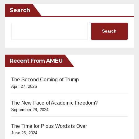
Search
Search
Recent From AMEU
The Second Coming of Trump
April 27, 2025
The New Face of Academic Freedom?
September 28, 2024
The Time for Pious Words is Over
June 25, 2024