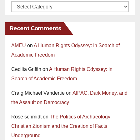
Recent Comments
AMEU
on
A Human Rights Odyssey: In Search of
Academic Freedom
Cecilia Griffin
on
A Human Rights Odyssey: In
Search of Academic Freedom
Craig Michael Vandertie
on
AIPAC, Dark Money, and
the Assault on Democracy
Rose schmidt
on
The Politics of Archaeology –
Christian Zionism and the Creation of Facts
Underground