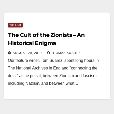
THE LINK
The Cult of the Zionists – An
Historical Enigma
AUGUST 20, 2017
THOMAS SUÁREZ
Our feature writer, Tom Suarez, spent long hours in
The National Archives in England "connecting the
dots," as he puts it, between Zionism and fascism,
including Nazism, and between what…