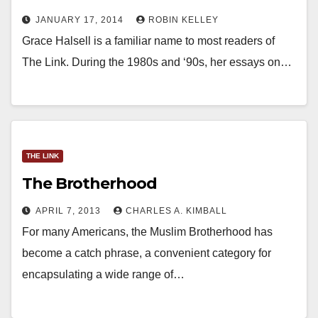
JANUARY 17, 2014
ROBIN KELLEY
Grace Halsell is a familiar name to most readers of
The Link. During the 1980s and ‘90s, her essays on…
THE LINK
The Brotherhood
APRIL 7, 2013
CHARLES A. KIMBALL
For many Americans, the Muslim Brotherhood has
become a catch phrase, a convenient category for
encapsulating a wide range of…