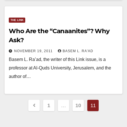
THE LINK
Who Are the “Canaanites”? Why
Ask?
NOVEMBER 19, 2011
BASEM L. RA'AD
Basem L. Ra’ad, the writer of this Link issue, is a
professor at Al-Quds University, Jerusalem, and the
author of…
Posts
1
…
10
11
pagination