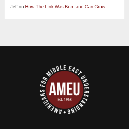
Jeff
on
How The Link Was Born and Can Grow