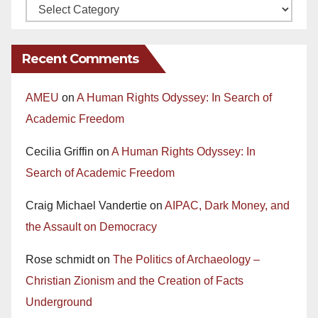
Recent Comments
AMEU
on
A Human Rights Odyssey: In Search of
Academic Freedom
Cecilia Griffin
on
A Human Rights Odyssey: In
Search of Academic Freedom
Craig Michael Vandertie
on
AIPAC, Dark Money, and
the Assault on Democracy
Rose schmidt
on
The Politics of Archaeology –
Christian Zionism and the Creation of Facts
Underground