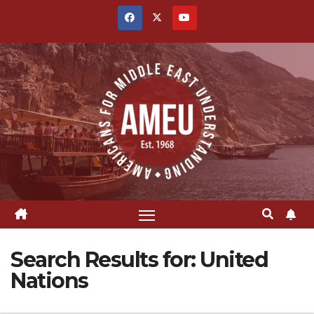
Skip
to
content
Search Results for:
United
Nations