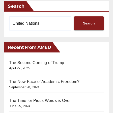
Search
Search
Recent From AMEU
The Second Coming of Trump
April 27, 2025
The New Face of Academic Freedom?
September 28, 2024
The Time for Pious Words is Over
June 25, 2024