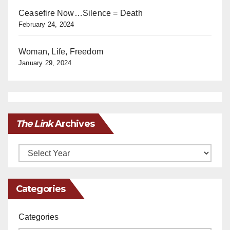
Ceasefire Now…Silence = Death
February 24, 2024
Woman, Life, Freedom
January 29, 2024
The Link
Archives
Archives
Categories
Categories