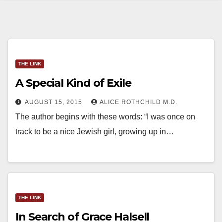
THE LINK
A Special Kind of Exile
AUGUST 15, 2015
ALICE ROTHCHILD M.D.
The author begins with these words: “I was once on
track to be a nice Jewish girl, growing up in…
THE LINK
In Search of Grace Halsell