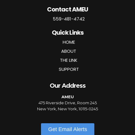
Contact AMEU
559-481-4742
Quick Links
HOME
ABOUT
THE LINK
SUPPORT
Our Address
AMEU
475 Riverside Drive, Room 245
New York, New York, 10115-0245
Get Email Alerts