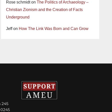
Rose schmidt
on
The Politics of Archaeology –
Christian Zionism and the Creation of Facts
Underground
Jeff
on
How The Link Was Born and Can Grow
m 245
-0245