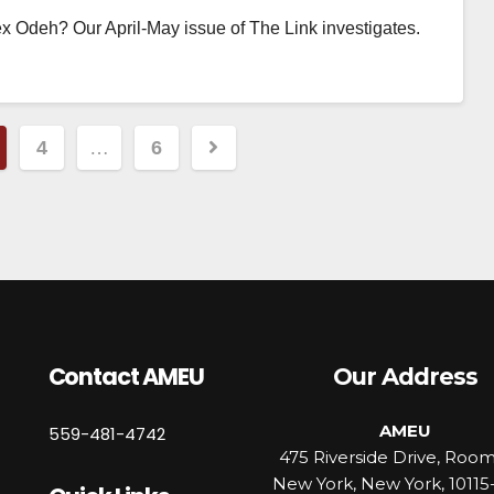
 Odeh? Our April-May issue of The Link investigates.
4
…
6
Contact AMEU
Our Address
AMEU
559-481-4742
475 Riverside Drive, Roo
New York, New York, 10115