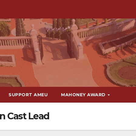
SUPPORT AMEU
MAHONEY AWARD
n Cast Lead