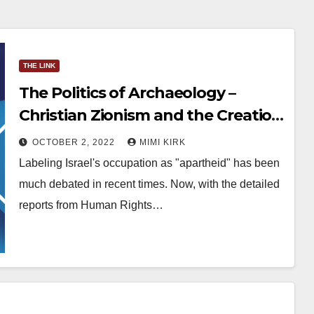
THE LINK
The Politics of Archaeology –
Christian Zionism and the Creation
of Facts Underground
OCTOBER 2, 2022
MIMI KIRK
Labeling Israel's occupation as "apartheid" has been
much debated in recent times. Now, with the detailed
reports from Human Rights…