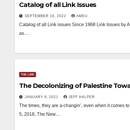
Catalog of all Link Issues
SEPTEMBER 16, 2022
AMEU
Catalog of all Link issues Since 1968 Link Issues by 
as…
THE LINK
The Decolonizing of Palestine Towa
JANUARY 9, 2021
JEFF HALPER
The times, they are a-changin’, even when it comes to t
5, 2018, The New…