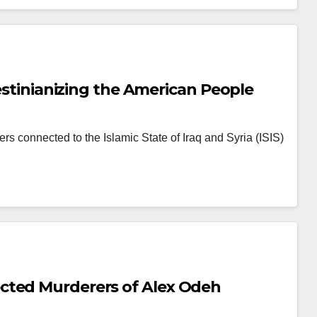
lestinianizing the American People
rs connected to the Islamic State of Iraq and Syria (ISIS)
cted Murderers of Alex Odeh