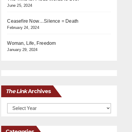
June 25, 2024
Ceasefire Now…Silence = Death
February 24, 2024
Woman, Life, Freedom
January 29, 2024
The Link
Archives
Archives
Categories