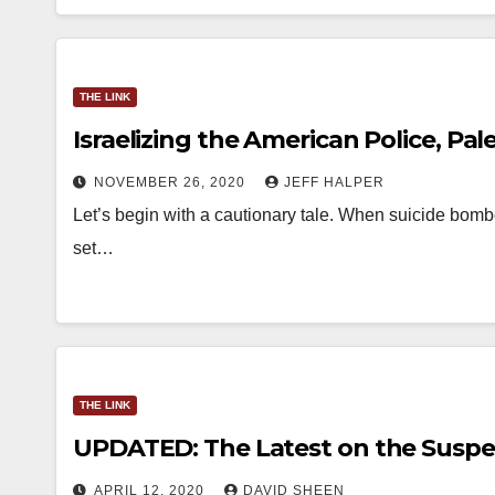
THE LINK
Israelizing the American Police, Pa
NOVEMBER 26, 2020
JEFF HALPER
Let’s begin with a cautionary tale. When suicide bombe
set…
THE LINK
UPDATED: The Latest on the Suspe
APRIL 12, 2020
DAVID SHEEN