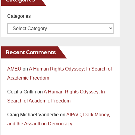
Categories
Recent Comments
AMEU
on
A Human Rights Odyssey: In Search of
Academic Freedom
Cecilia Griffin
on
A Human Rights Odyssey: In
Search of Academic Freedom
Craig Michael Vandertie
on
AIPAC, Dark Money,
and the Assault on Democracy