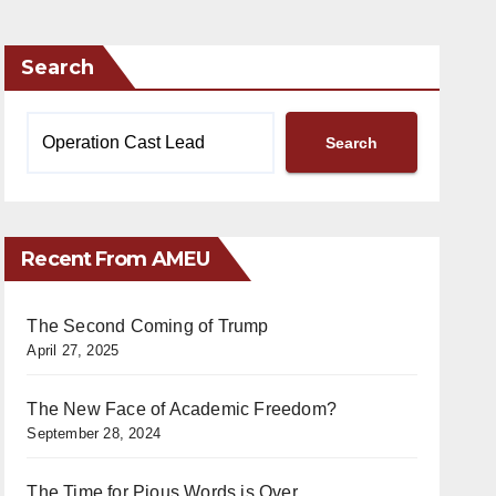
Search
Search
Recent From AMEU
The Second Coming of Trump
April 27, 2025
The New Face of Academic Freedom?
September 28, 2024
The Time for Pious Words is Over