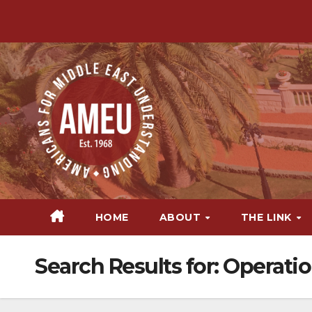
Skip
to
content
HOME
ABOUT
THE LINK
Search Results for:
Operatio