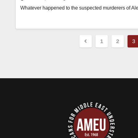
Whatever happened to the suspected murderers of Alex
Posts
1
2
3
pagination