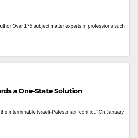
Author Over 175 subject matter experts in professions such
rds a One-State Solution
he interminable Israeli-Palestinian “conflict.” On January