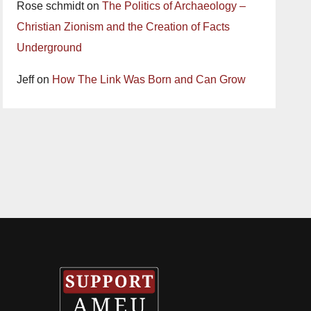
Rose schmidt
on
The Politics of Archaeology –
Christian Zionism and the Creation of Facts
Underground
Jeff
on
How The Link Was Born and Can Grow