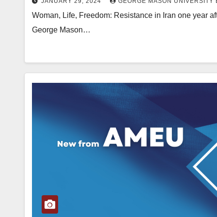
JANUARY 29, 2024
GEORGE MASON UNIVERSITY 
Woman, Life, Freedom: Resistance in Iran one year af
George Mason…