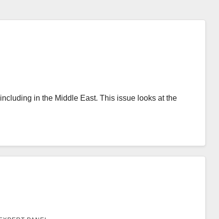
ncluding in the Middle East. This issue looks at the