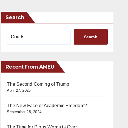
Search
Search
Recent From AMEU
The Second Coming of Trump
April 27, 2025
The New Face of Academic Freedom?
September 28, 2024
The Time for Pious Words is Over