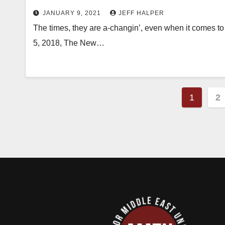
JANUARY 9, 2021
JEFF HALPER
The times, they are a-changin’, even when it comes to t
5, 2018, The New…
Posts
1
2
pagin