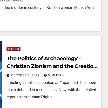
EXPERT PANEL
ter the murder in custody of Kurdish woman Mahsa Amini.
THE LINK
The Politics of Archaeology –
Christian Zionism and the Creation
of Facts Underground
OCTOBER 2, 2022
MIMI KIRK
Labeling Israel's occupation as "apartheid" has been
much debated in recent times. Now, with the detailed
reports from Human Rights…