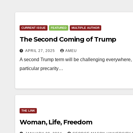
CURRENT ISSUE
FEATURED
MULTIPLE AUTHOR
The Second Coming of Trump
APRIL 27, 2025
AMEU
A second Trump term will be challenging everywhere, i
particular precarity…
THE LINK
Woman, Life, Freedom