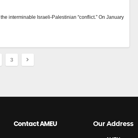
he interminable Israeli-Palestinian “conflict.” On January
3
ation
Contact AMEU
Our Address