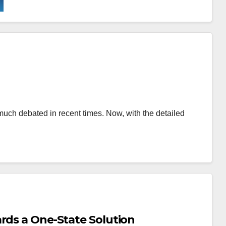
much debated in recent times. Now, with the detailed
rds a One-State Solution