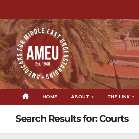
Skip
to
content
HOME
ABOUT
THE LINK
Search Results for:
Courts