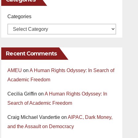
Categories
Recent Comments
AMEU
on
A Human Rights Odyssey: In Search of
Academic Freedom
Cecilia Griffin
on
A Human Rights Odyssey: In
Search of Academic Freedom
Craig Michael Vandertie
on
AIPAC, Dark Money,
and the Assault on Democracy