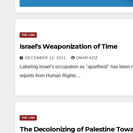
THE LINK
Israel’s Weaponization of Time
DECEMBER 12, 2021
OMAR AZIZ
Labeling Israel's occupation as "apartheid" has been 
reports from Human Rights…
THE LINK
The Decolonizing of Palestine Towa