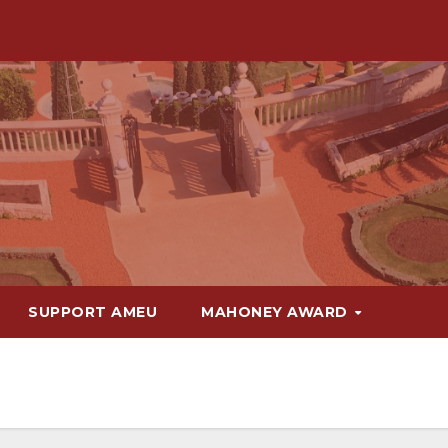
SUPPORT AMEU
MAHONEY AWARD