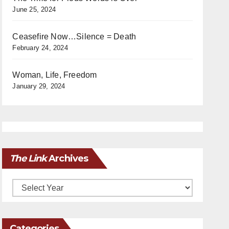
June 25, 2024
Ceasefire Now…Silence = Death
February 24, 2024
Woman, Life, Freedom
January 29, 2024
The Link
Archives
Archives
Categories